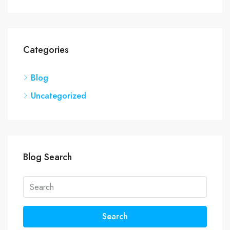
Categories
Blog
Uncategorized
Blog Search
Search