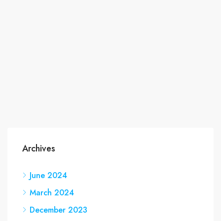
Archives
June 2024
March 2024
December 2023