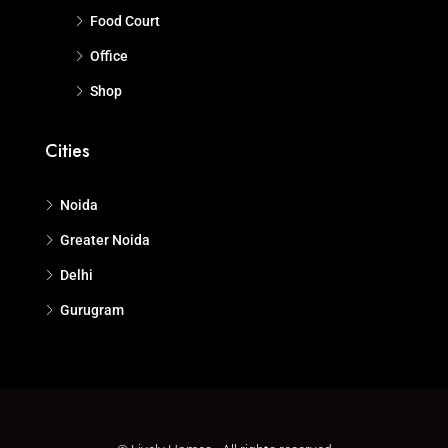
Food Court
Office
Shop
Cities
Noida
Greater Noida
Delhi
Gurugram