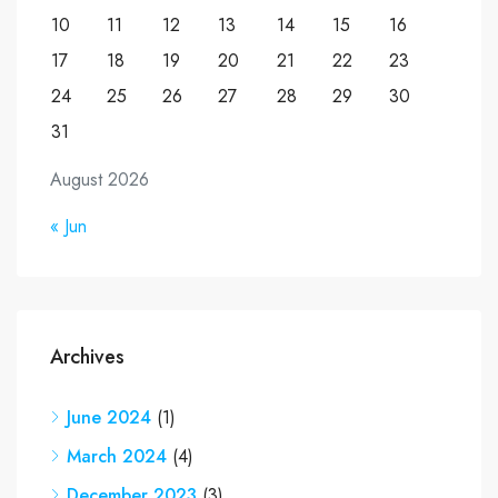
10
11
12
13
14
15
16
17
18
19
20
21
22
23
24
25
26
27
28
29
30
31
August 2026
« Jun
Archives
June 2024
(1)
March 2024
(4)
December 2023
(3)