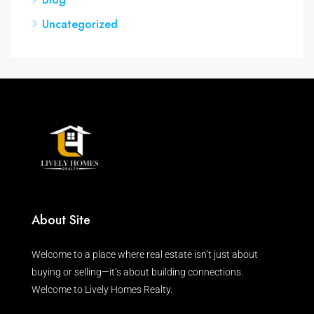
Uncategorized
About Site
Welcome to a place where real estate isn’t just about
buying or selling—it’s about building connections.
Welcome to Lively Homes Realty.