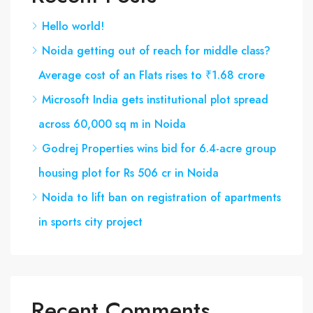
Hello world!
Noida getting out of reach for middle class?
Average cost of an Flats rises to ₹1.68 crore
Microsoft India gets institutional plot spread
across 60,000 sq m in Noida
Godrej Properties wins bid for 6.4-acre group
housing plot for Rs 506 cr in Noida
Noida to lift ban on registration of apartments
in sports city project
Recent Comments