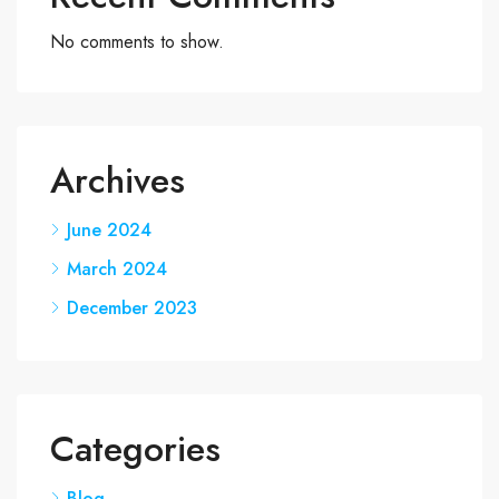
No comments to show.
Archives
June 2024
March 2024
December 2023
Categories
Blog