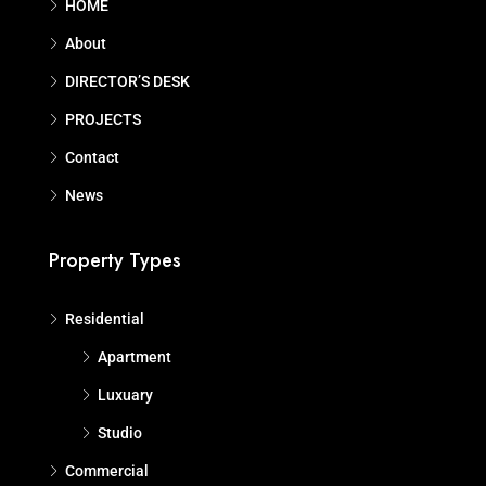
HOME
About
DIRECTOR’S DESK
PROJECTS
Contact
News
Property Types
Residential
Apartment
Luxuary
Studio
Commercial