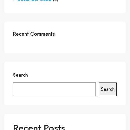
Recent Comments
Search
Search
Recent Posts