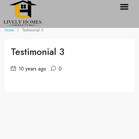
Home
Testimonial 3
Testimonial 3
10 years ago
0