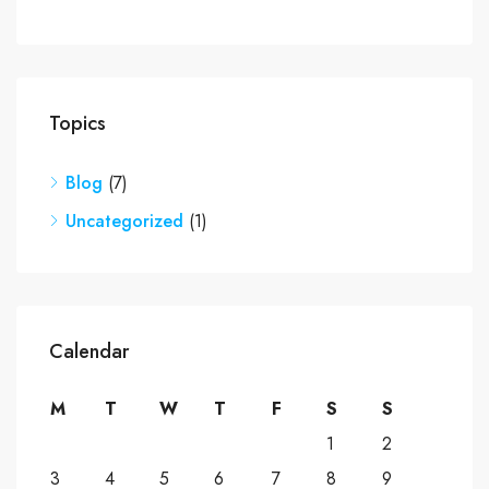
Topics
Blog
(7)
Uncategorized
(1)
Calendar
M
T
W
T
F
S
S
1
2
3
4
5
6
7
8
9