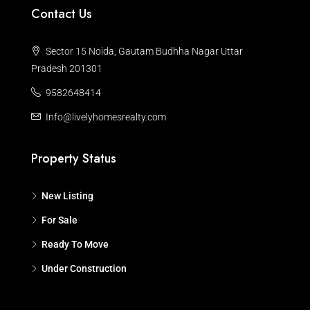
Contact Us
Sector 15 Noida, Gautam Budhha Nagar Uttar
Pradesh 201301
9582648414
Info@livelyhomesrealty.com
Property Status
New Listing
For Sale
Ready To Move
Under Construction