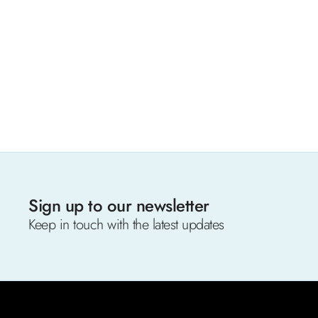
Sign up to our newsletter
Keep in touch with the latest updates