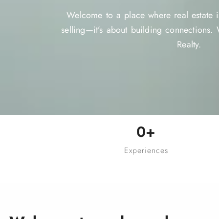
Welcome to a place where real estate is
selling—it’s about building connections
Realty.
0
+
Experiences