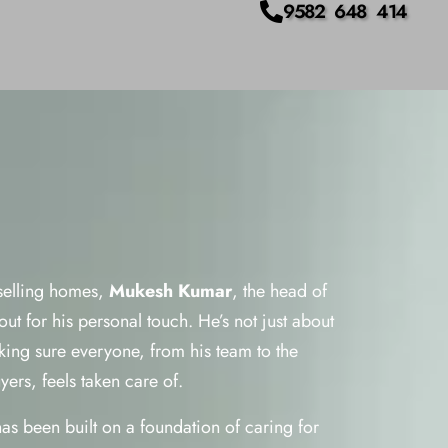
9582 648 414
 selling homes,
Mukesh Kumar
, the head of
ut for his personal touch. He’s not just about
aking sure everyone, from his team to the
ers, feels taken care of.
has been built on a foundation of caring for