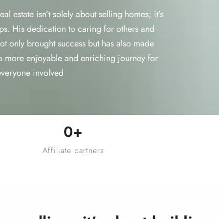
l estate isn’t solely about selling homes; it’s
ps. His dedication to caring for others and
 not only brought success but has also made
a more enjoyable and enriching journey for
everyone involved
0
+
Affiliate partners