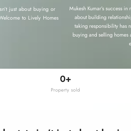
Mukesh Kumar’s success in rea
n’t just about buying or
about building relationshi
. Welcome to Lively Homes
taking responsibility has
buying and selling homes 
0
+
Property sold