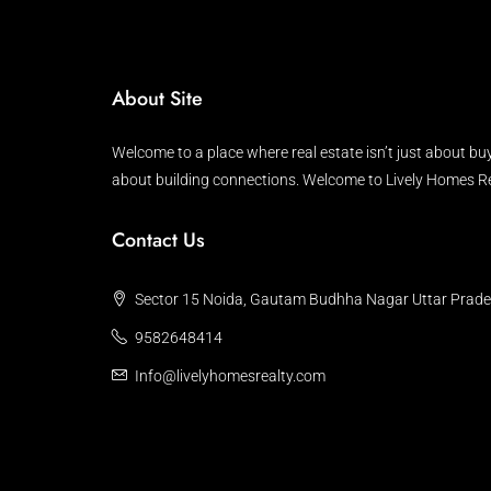
About Site
Welcome to a place where real estate isn’t just about buy
about building connections. Welcome to Lively Homes Re
Contact Us
Sector 15 Noida, Gautam Budhha Nagar Uttar Prad
9582648414
Info@livelyhomesrealty.com