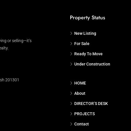
Property Status
New Listing
ing or selling—it’s
For Sale
alty.
Ready To Move
Under Construction
esh 201301
HOME
About
DIRECTOR’S DESK
PROJECTS
Contact