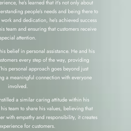
ience, he’s learned that it’s not only about
nderstanding people’s needs and being there to
 work and dedication, he’s achieved success
 his team and ensuring that customers receive
special attention.
is belief in personal assistance. He and his
ustomers every step of the way, providing
This personal approach goes beyond just
ting a meaningful connection with everyone
involved.
illed a similar caring attitude within his
s team to share his values, believing that
r with empathy and responsibility, it creates
 experience for customers.