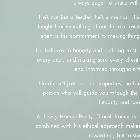
always eager to share with 
He’s not just a leader; he’s a mentor. Hi
taught him everything about the real esta
apart is his commitment to making thing
He believes in honesty and building trust.
every deal, and making sure every client 
and informed throughout t
He doesn’t just deal in properties; he bui
person who will guide you through the w
integrity and car
At Lively Homes Realty, Dinesh Kumar is t
combined with his ethical approach makes
rewarding, but trustw