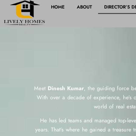
HOME
ABOUT
DIRECTOR’S D
Meet
Dinesh Kumar
, the guiding force be
With over a decade of experience, he’s ou
world of real esta
He has led teams and managed top-level
years. That’s where he gained a treasure t