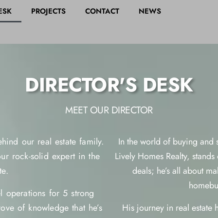
ESK
PROJECTS
CONTACT
NEWS
DIRECTOR'S DESK
MEET OUR DIRECTOR
hind our real estate family.
In the world of buying and
r rock-solid expert in the
Lively Homes Realty, stands o
te.
deals; he’s all about m
homebuy
 operations for 5 strong
rove of knowledge that he’s
His journey in real estate 