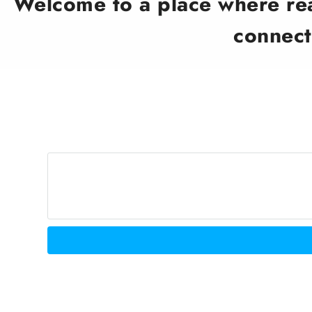
Welcome to a place where real
connect