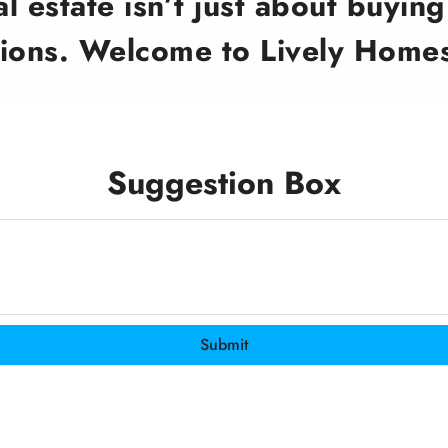
 estate isn’t just about buying 
ions. Welcome to Lively Homes
Suggestion Box
Submit