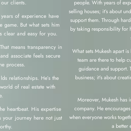
our clients.
people. With years of exper
selling houses; it’s about u
s years of experience have
support them. Through hard
te game. But what sets him
by taking responsibility for
s clear and easy for you.
 That means transparency in
What sets Mukesh apart is h
and associate feels secure
team are there to help c
he process.
guidance and support. 
business; it’s about crea
lds relationships. He’s the
orld of real estate with
e.
Moreover, Mukesh has inst
company. He encourages hi
he heartbeat. His expertise
when everyone works togethe
 your journey here not just
a better
orthy.