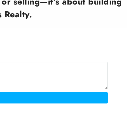
or selling—it’s about building
 Realty.