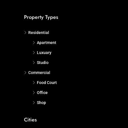
Property Types
Residential
Apartment
Luxuary
Studio
Commercial
Food Court
Office
Shop
Cities