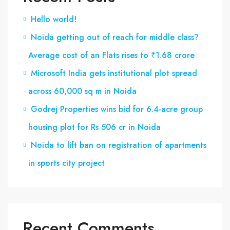
Hello world!
Noida getting out of reach for middle class?
Average cost of an Flats rises to ₹1.68 crore
Microsoft India gets institutional plot spread
across 60,000 sq m in Noida
Godrej Properties wins bid for 6.4-acre group
housing plot for Rs 506 cr in Noida
Noida to lift ban on registration of apartments
in sports city project
Recent Comments