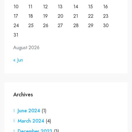
10
11
12
13
14
15
16
17
18
19
20
21
22
23
24
25
26
27
28
29
30
31
August 2026
« Jun
Archives
June 2024
(1)
March 2024
(4)
December 2023
(3)