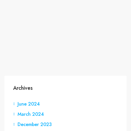
Archives
June 2024
March 2024
December 2023