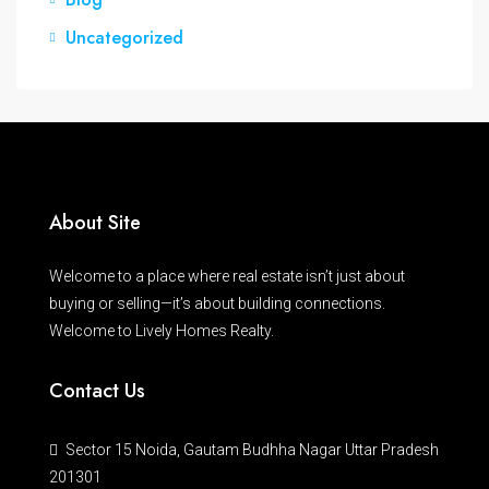
Uncategorized
About Site
Welcome to a place where real estate isn’t just about
buying or selling—it’s about building connections.
Welcome to Lively Homes Realty.
Contact Us
Sector 15 Noida, Gautam Budhha Nagar Uttar Pradesh
201301