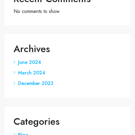
No comments to show.
Archives
June 2024
March 2024
December 2023
Categories
Blog