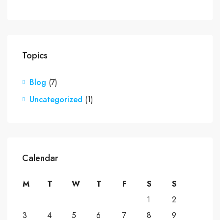
Topics
Blog
(7)
Uncategorized
(1)
Calendar
M
T
W
T
F
S
S
1
2
3
4
5
6
7
8
9