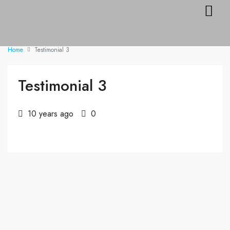
DIRECTOR’S DE
Home
Testimonial 3
Testimonial 3
10 years ago
0