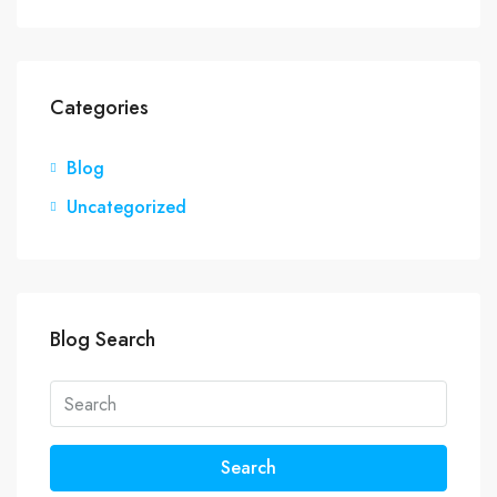
Categories
Blog
Uncategorized
Blog Search
Search