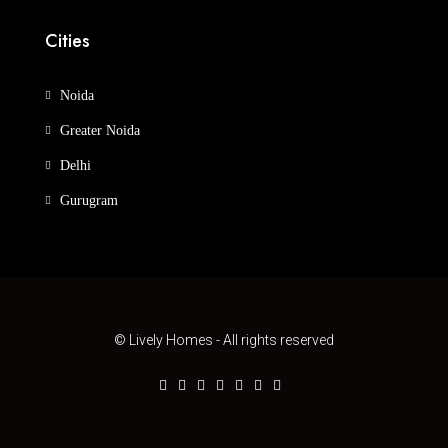
Cities
Noida
Greater Noida
Delhi
Gurugram
© Lively Homes - All rights reserved