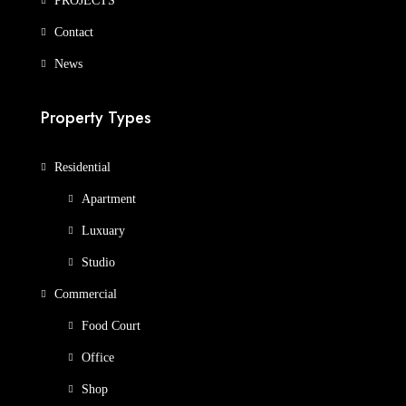
PROJECTS
Contact
News
Property Types
Residential
Apartment
Luxuary
Studio
Commercial
Food Court
Office
Shop