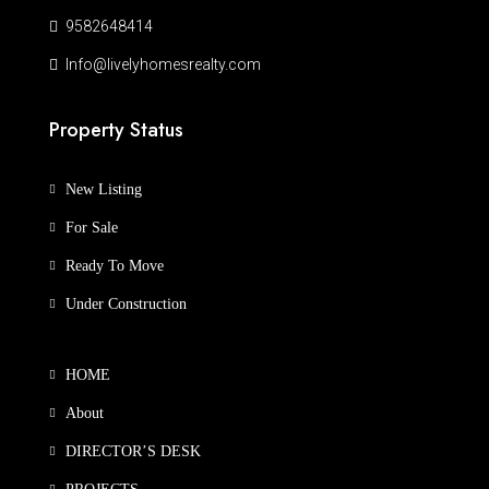
9582648414
Info@livelyhomesrealty.com
Property Status
New Listing
For Sale
Ready To Move
Under Construction
HOME
About
DIRECTOR’S DESK