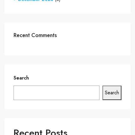
Recent Comments
Search
Search
Recent Posts