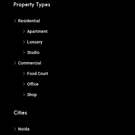
Property Types
Residential
Apartment
Luxuary
Studio
Commercial
Food Court
Office
Shop
Cities
Noida