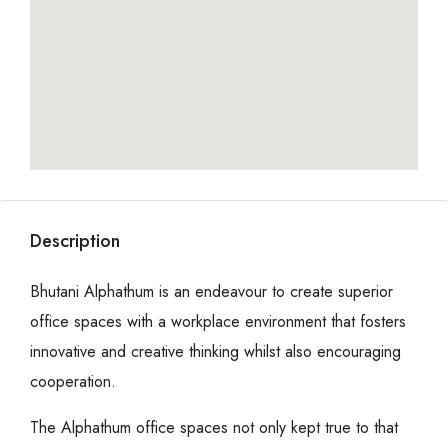
Description
Bhutani Alphathum is an endeavour to create superior
office spaces with a workplace environment that fosters
innovative and creative thinking whilst also encouraging
cooperation.
The Alphathum office spaces not only kept true to that