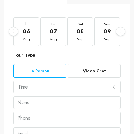
Thu
Fri
Sat
Sun
M
06
07
08
09
1
Aug
Aug
Aug
Aug
A
Tour Type
In Person
Video Chat
Time