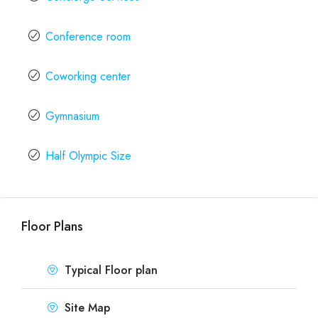
Conference room
Coworking center
Gymnasium
Half Olympic Size
Floor Plans
Typical Floor plan
Site Map