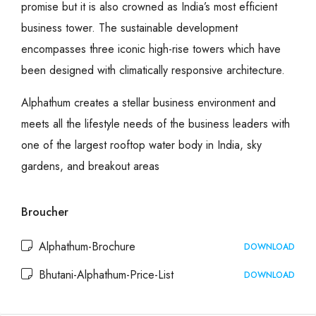
promise but it is also crowned as India’s most efficient
business tower. The sustainable development
encompasses three iconic high-rise towers which have
been designed with climatically responsive architecture.
Alphathum creates a stellar business environment and
meets all the lifestyle needs of the business leaders with
one of the largest rooftop water body in India, sky
gardens, and breakout areas
Broucher
Alphathum-Brochure
DOWNLOAD
Bhutani-Alphathum-Price-List
DOWNLOAD