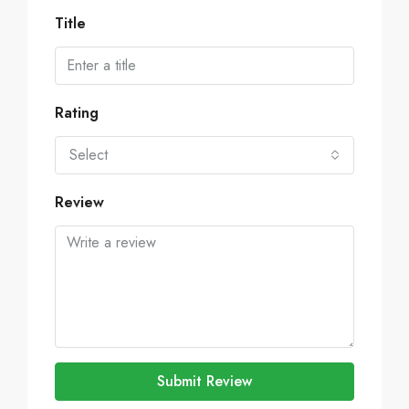
Title
Rating
Select
Review
Submit Review