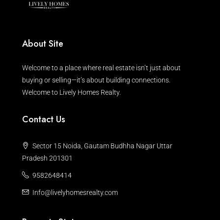
About Site
Welcome to a place where real estate isn’t just about
buying or selling—it’s about building connections.
Welcome to Lively Homes Realty.
Contact Us
Sector 15 Noida, Gautam Budhha Nagar Uttar
Pradesh 201301
9582648414
Info@livelyhomesrealty.com