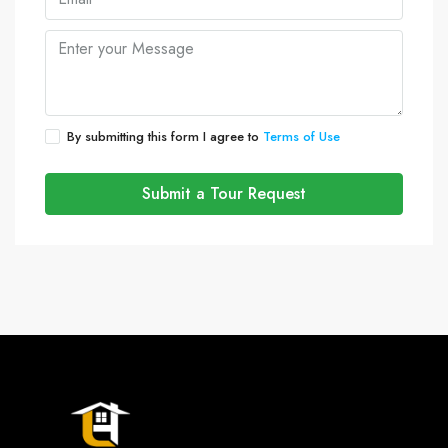
By submitting this form I agree to
Terms of Use
Submit a Tour Request