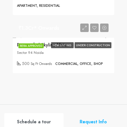
APARTMENT, RESIDENTIAL
₹1.3Cr* Onwards
Purvanchal Skyline Vista
NEW LISTING
UNDER CONSTRUCTION
RERA APPROVED
Sector 94 Noida
500
Sq Ft Onwards
COMMERCIAL, OFFICE, SHOP
Schedule a tour
Request Info