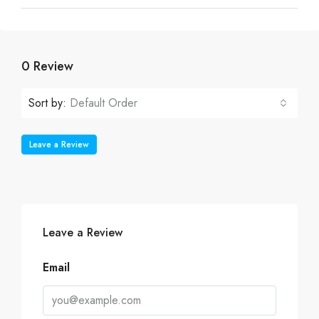
0 Review
Sort by:
Default Order
Leave a Review
Leave a Review
Email