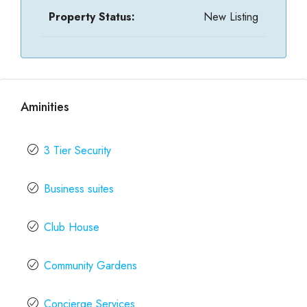
Property Status:
New Listing
Aminities
3 Tier Security
Business suites
Club House
Community Gardens
Concierge Services