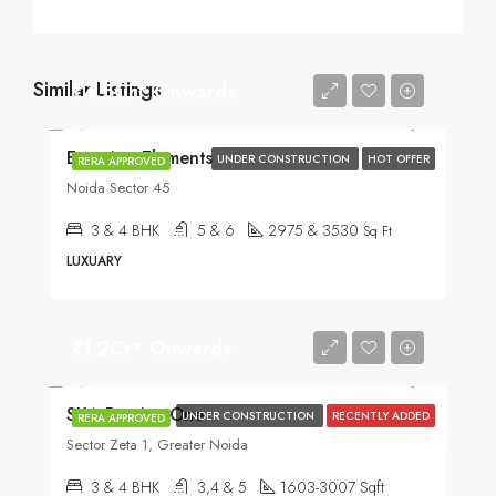
Similar Listings
₹4.5Cr* Onwards
Experion Elements
UNDER CONSTRUCTION
HOT OFFER
RERA APPROVED
Noida Sector 45
3 & 4 BHK
5 & 6
2975 & 3530
Sq Ft
LUXUARY
₹1.2Cr* Onwards
SKA Destiny One
UNDER CONSTRUCTION
RECENTLY ADDED
RERA APPROVED
Sector Zeta 1, Greater Noida
3 & 4 BHK
3,4 & 5
1603-3007 Sqft