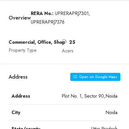
RERA No.:
UPRERAPRJ7301,
Overview
UPRERAPRJ7376
Commercial, Office, Shop
25
Property Type
Acers
Address
Open on Google Maps
Address
Plot No. 1, Sector 90,Noida
City
Noida
State/county
Uttar Pradesh