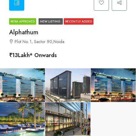
RERA APPROVED
NEW LISTING
RECENTLY ADDED
Alphathum
Plot No. 1, Sector 90,Noida
₹13Lakh* Onwards