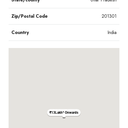
Zip/Postal Code
201301
Country
India
₹13Lakh* Onwards