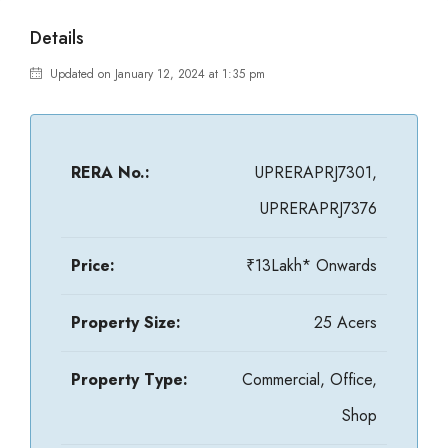
Details
Updated on January 12, 2024 at 1:35 pm
RERA No.:
UPRERAPRJ7301,
UPRERAPRJ7376
Price:
₹13Lakh* Onwards
Property Size:
25 Acers
Property Type:
Commercial, Office,
Shop