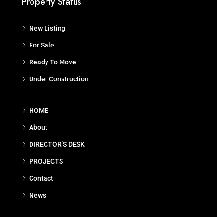
Property Status
New Listing
For Sale
Ready To Move
Under Construction
HOME
About
DIRECTOR’S DESK
PROJECTS
Contact
News