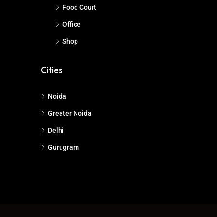
Food Court
Office
Shop
Cities
Noida
Greater Noida
Delhi
Gurugram