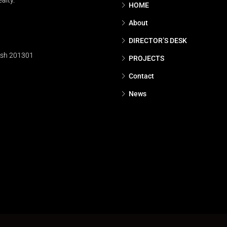
alty.
HOME
About
DIRECTOR’S DESK
esh 201301
PROJECTS
Contact
News