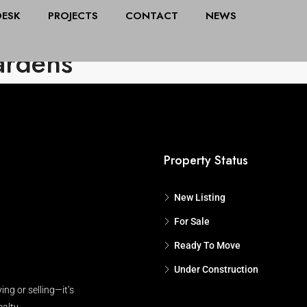
DESK
PROJECTS
CONTACT
NEWS
All Cities
Stat
ardens
Property Status
New Listing
For Sale
Ready To Move
Under Construction
ing or selling—it’s