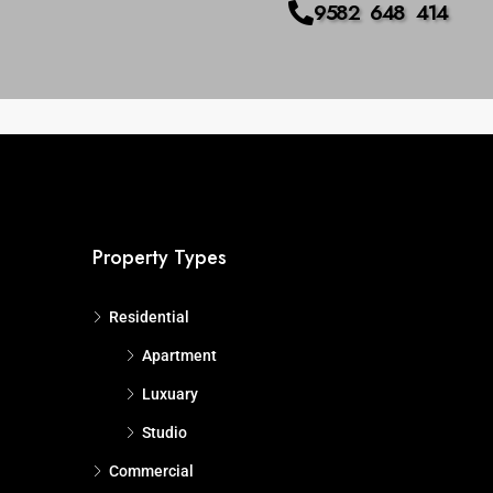
9582 648 414
us
Advanced
Search
Property Types
Residential
Apartment
Luxuary
Studio
Commercial