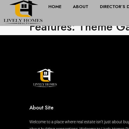
HOME
ABOUT
DIRECTOR’S 
Features: Theme G
About Site
Welcome to a place where real estate isn’t just about buy