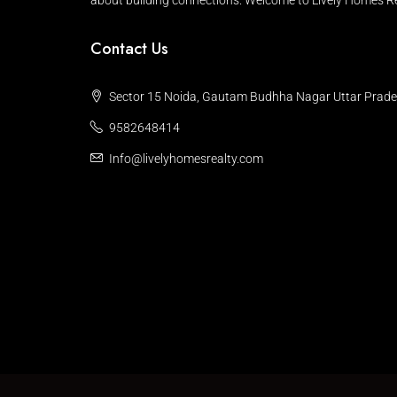
about building connections. Welcome to Lively Homes Re
Contact Us
Sector 15 Noida, Gautam Budhha Nagar Uttar Prad
9582648414
Info@livelyhomesrealty.com