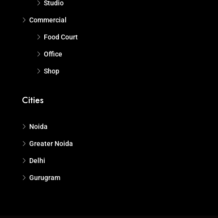
Studio
Commercial
Food Court
Office
Shop
Cities
Noida
Greater Noida
Delhi
Gurugram