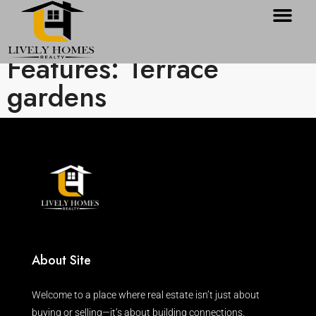
Features: Terrace
gardens
About Site
Welcome to a place where real estate isn’t just about
buying or selling—it’s about building connections.