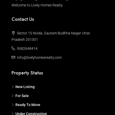
Welcome to Lively Homes Realty.
Contact Us
Sector 15 Noida, Gautam Budhha Nagar Uttar
Pradesh 201301
9582648414
Info@livelyhomesrealty.com
Property Status
New Listing
For Sale
Ready To Move
Under Construction