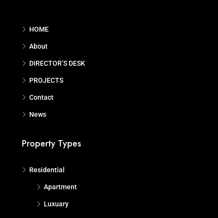
HOME
About
DIRECTOR’S DESK
PROJECTS
Contact
News
Property Types
Residential
Apartment
Luxuary