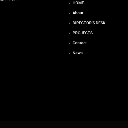
HOME
About
DIRECTOR’S DESK
PROJECTS
Contact
News