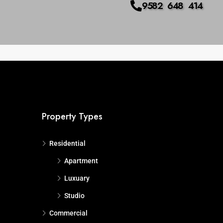
9582 648 414
us
Advanced
Search
Property Types
Residential
Apartment
Luxuary
Studio
Commercial