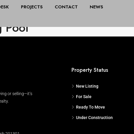
DESK
PROJECTS
CONTACT
NEWS
All Cities
Stat
 Pool
Property Status
New Listing
ing or selling—it’s
For Sale
alty.
Ready To Move
Under Construction
esh 201301