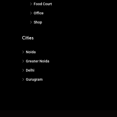
Food Court
Office
Shop
Cities
Noida
Greater Noida
Delhi
Gurugram