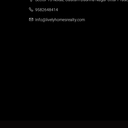
9582648414
Info@livelyhomesrealty.com