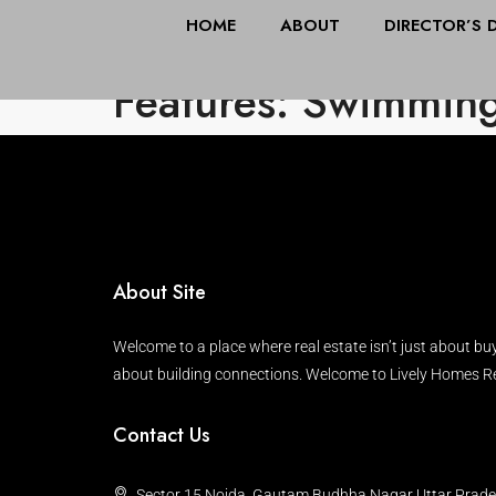
HOME
ABOUT
DIRECTOR’S 
Features: Swimming
About Site
Welcome to a place where real estate isn’t just about buy
about building connections. Welcome to Lively Homes Re
Contact Us
Sector 15 Noida, Gautam Budhha Nagar Uttar Prad