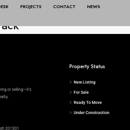
DESK
PROJECTS
CONTACT
NEWS
All Cities
Stat
rack
Property Status
New Listing
ing or selling—it’s
For Sale
alty.
Ready To Move
Under Construction
esh 201301