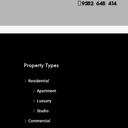
9582 648 414
us
Advanced
Search
Property Types
Residential
Apartment
Luxuary
Studio
Commercial