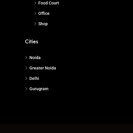
Food Court
Office
Shop
Cities
Noida
Greater Noida
Delhi
Gurugram