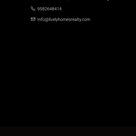
9582648414
Info@livelyhomesrealty.com