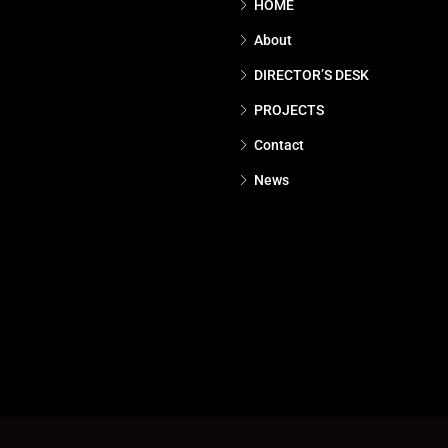
HOME
About
DIRECTOR’S DESK
PROJECTS
Contact
News