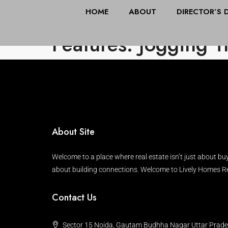
HOME
ABOUT
DIRECTOR’S 
Features: Jogging T
About Site
Welcome to a place where real estate isn’t just about buy
about building connections. Welcome to Lively Homes Re
Contact Us
Sector 15 Noida, Gautam Budhha Nagar Uttar Prad