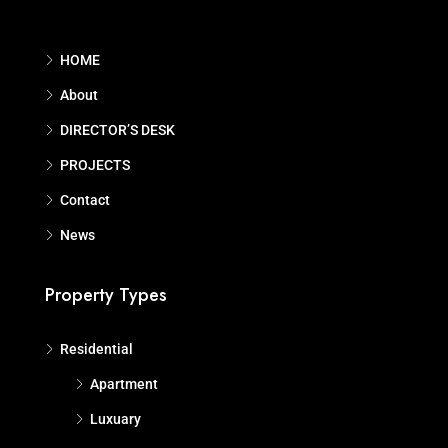
HOME
About
DIRECTOR’S DESK
PROJECTS
Contact
News
Property Types
Residential
Apartment
Luxuary