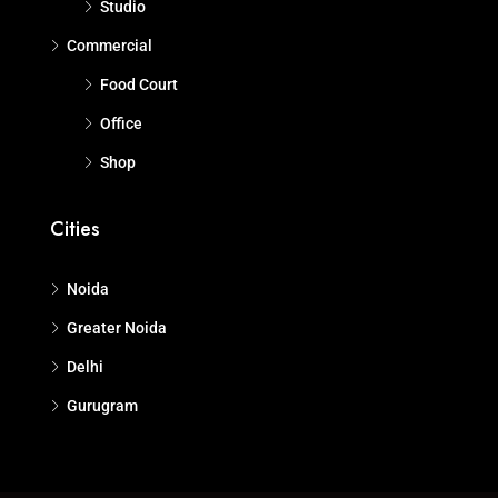
Studio
Commercial
Food Court
Office
Shop
Cities
Noida
Greater Noida
Delhi
Gurugram