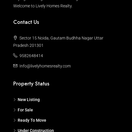
Welcome to Lively Homes Realty.
Contact Us
Sector 15 Noida, Gautam Budhha Nagar Uttar
Pradesh 201301
9582648414
Info@livelyhomesrealty.com
Property Status
New Listing
For Sale
Ready To Move
Under Construction