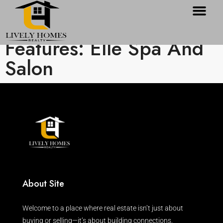
Features: Elle Spa And
Salon
About Site
Welcome to a place where real estate isn’t just about
buying or selling—it’s about building connections.